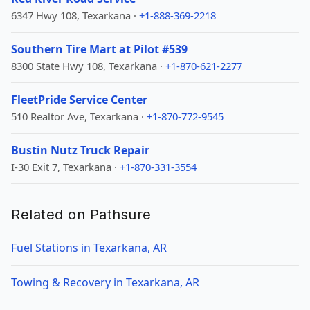
6347 Hwy 108, Texarkana ·
+1-888-369-2218
Southern Tire Mart at Pilot #539
8300 State Hwy 108, Texarkana ·
+1-870-621-2277
FleetPride Service Center
510 Realtor Ave, Texarkana ·
+1-870-772-9545
Bustin Nutz Truck Repair
I-30 Exit 7, Texarkana ·
+1-870-331-3554
Related on Pathsure
Fuel Stations in Texarkana, AR
Towing & Recovery in Texarkana, AR