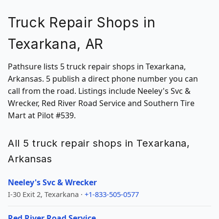
Truck Repair Shops in
Texarkana, AR
Pathsure lists 5 truck repair shops in Texarkana,
Arkansas. 5 publish a direct phone number you can
call from the road. Listings include Neeley's Svc &
Wrecker, Red River Road Service and Southern Tire
Mart at Pilot #539.
All 5 truck repair shops in Texarkana,
Arkansas
Neeley's Svc & Wrecker
I-30 Exit 2, Texarkana ·
+1-833-505-0577
Red River Road Service