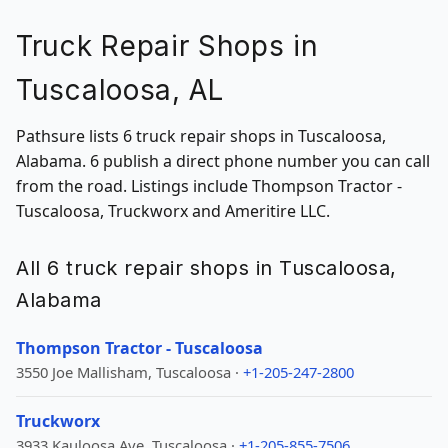
Truck Repair Shops in
Tuscaloosa, AL
Pathsure lists 6 truck repair shops in Tuscaloosa,
Alabama. 6 publish a direct phone number you can call
from the road. Listings include Thompson Tractor -
Tuscaloosa, Truckworx and Ameritire LLC.
All 6 truck repair shops in Tuscaloosa,
Alabama
Thompson Tractor - Tuscaloosa
3550 Joe Mallisham, Tuscaloosa ·
+1-205-247-2800
Truckworx
3933 Kauloosa Ave, Tuscaloosa ·
+1-205-855-7506