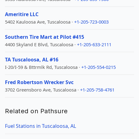
Ameritire LLC
5402 Kauloosa Ave, Tuscaloosa ·
+1-205-723-0003
Southern Tire Mart at Pilot #415
4400 Skyland E Blvd, Tuscaloosa ·
+1-205-633-2111
TA Tuscaloosa, AL #16
I-20/I-59 & Bttrmlk Rd, Tuscaloosa ·
+1-205-554-0215
Fred Robertson Wrecker Svc
3702 Greensboro Ave, Tuscaloosa ·
+1-205-758-4761
Related on Pathsure
Fuel Stations in Tuscaloosa, AL