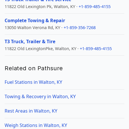
11822 Old Lexington Pk, Walton, KY ·
+1-859-485-4155
Complete Towing & Repair
13050 Walton Verona Rd, KY ·
+1-859-356-7268
T3 Truck, Trailer & Tire
11822 Old LexingtonPke, Walton, KY ·
+1-859-485-4155
Related on Pathsure
Fuel Stations in Walton, KY
Towing & Recovery in Walton, KY
Rest Areas in Walton, KY
Weigh Stations in Walton, KY