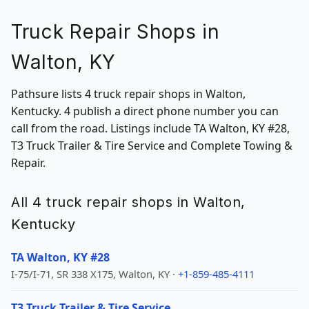
Truck Repair Shops in
Walton, KY
Pathsure lists 4 truck repair shops in Walton,
Kentucky. 4 publish a direct phone number you can
call from the road. Listings include TA Walton, KY #28,
T3 Truck Trailer & Tire Service and Complete Towing &
Repair.
All 4 truck repair shops in Walton,
Kentucky
TA Walton, KY #28
I-75/I-71, SR 338 X175, Walton, KY ·
+1-859-485-4111
T3 Truck Trailer & Tire Service