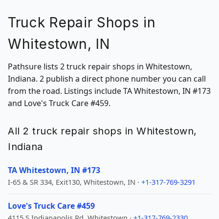
Truck Repair Shops in
Whitestown, IN
Pathsure lists 2 truck repair shops in Whitestown,
Indiana. 2 publish a direct phone number you can call
from the road. Listings include TA Whitestown, IN #173
and Love's Truck Care #459.
All 2 truck repair shops in Whitestown,
Indiana
TA Whitestown, IN #173
I-65 & SR 334, Exit130, Whitestown, IN ·
+1-317-769-3291
Love's Truck Care #459
4115 S Indianapolis Rd, Whitestown ·
+1-317-769-2330