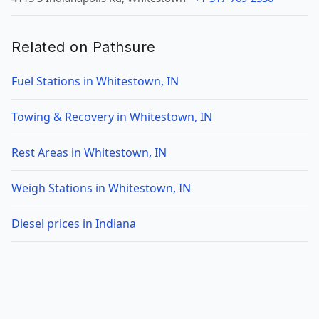
Related on Pathsure
Fuel Stations in Whitestown, IN
Towing & Recovery in Whitestown, IN
Rest Areas in Whitestown, IN
Weigh Stations in Whitestown, IN
Diesel prices in Indiana