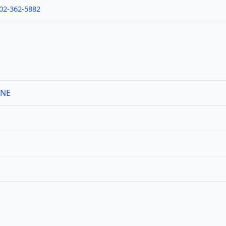
02-362-5882
 NE