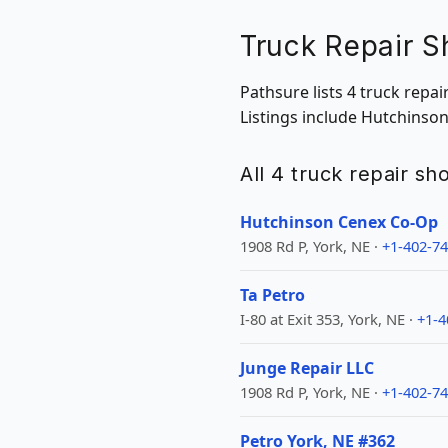
Truck Repair S
Pathsure lists 4 truck repa
Listings include Hutchinso
All 4 truck repair s
Hutchinson Cenex Co-Op
1908 Rd P, York, NE ·
+1-402-7
Ta Petro
I-80 at Exit 353, York, NE ·
+1-4
Junge Repair LLC
1908 Rd P, York, NE ·
+1-402-7
Petro York, NE #362