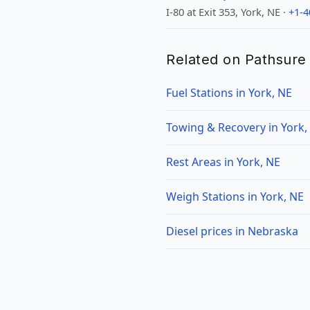
I-80 at Exit 353, York, NE ·
+1-4
Related on Pathsure
Fuel Stations in York, NE
Towing & Recovery in York,
Rest Areas in York, NE
Weigh Stations in York, NE
Diesel prices in Nebraska