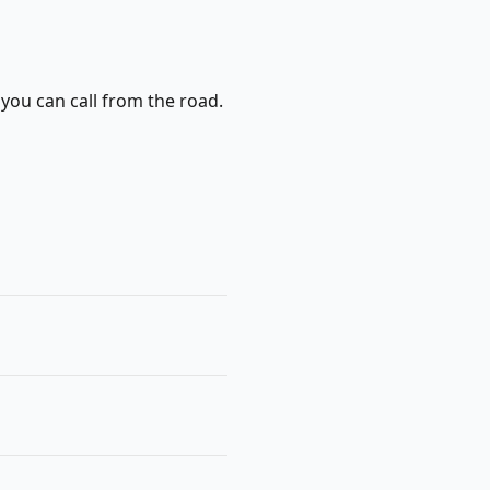
 you can call from the road.