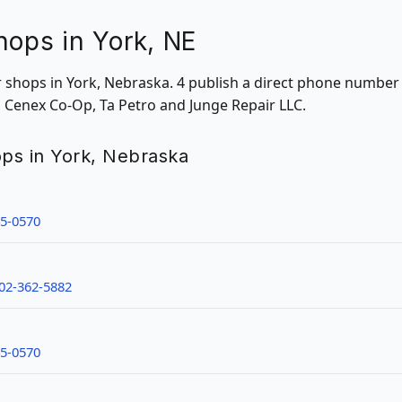
hops in York, NE
ir shops in York, Nebraska. 4 publish a direct phone number
n Cenex Co-Op, Ta Petro and Junge Repair LLC.
hops in York, Nebraska
45-0570
02-362-5882
45-0570