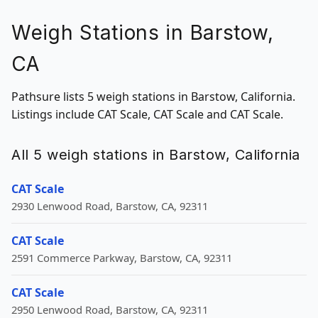
Weigh Stations in Barstow,
CA
Pathsure lists 5 weigh stations in Barstow, California.
Listings include CAT Scale, CAT Scale and CAT Scale.
All 5 weigh stations in Barstow, California
CAT Scale
2930 Lenwood Road, Barstow, CA, 92311
CAT Scale
2591 Commerce Parkway, Barstow, CA, 92311
CAT Scale
2950 Lenwood Road, Barstow, CA, 92311