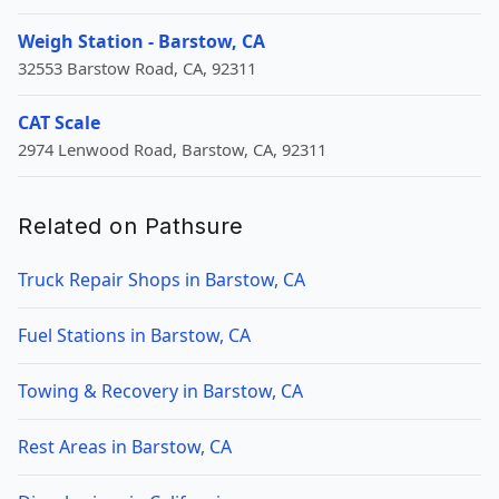
Weigh Station - Barstow, CA
32553 Barstow Road, CA, 92311
CAT Scale
2974 Lenwood Road, Barstow, CA, 92311
Related on Pathsure
Truck Repair Shops in Barstow, CA
Fuel Stations in Barstow, CA
Towing & Recovery in Barstow, CA
Rest Areas in Barstow, CA