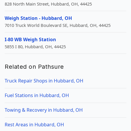
828 North Main Street, Hubbard, OH, 44425
Weigh Station - Hubbard, OH
7010 Truck World Boulevard SE, Hubbard, OH, 44425
I-80 WB Weigh Station
5855 I 80, Hubbard, OH, 44425
Related on Pathsure
Truck Repair Shops in Hubbard, OH
Fuel Stations in Hubbard, OH
Towing & Recovery in Hubbard, OH
Rest Areas in Hubbard, OH