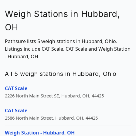
Weigh Stations in Hubbard,
OH
Pathsure lists 5 weigh stations in Hubbard, Ohio.
Listings include CAT Scale, CAT Scale and Weigh Station
- Hubbard, OH.
All 5 weigh stations in Hubbard, Ohio
CAT Scale
2226 North Main Street SE, Hubbard, OH, 44425
CAT Scale
2586 North Main Street, Hubbard, OH, 44425
Weigh Station - Hubbard, OH