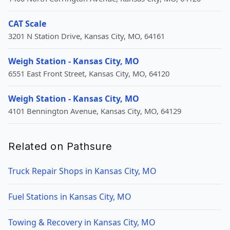
CAT Scale
3201 N Station Drive, Kansas City, MO, 64161
Weigh Station - Kansas City, MO
6551 East Front Street, Kansas City, MO, 64120
Weigh Station - Kansas City, MO
4101 Bennington Avenue, Kansas City, MO, 64129
Related on Pathsure
Truck Repair Shops in Kansas City, MO
Fuel Stations in Kansas City, MO
Towing & Recovery in Kansas City, MO