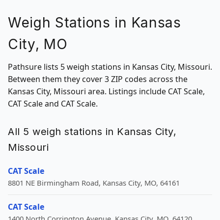
Weigh Stations in Kansas
City, MO
Pathsure lists 5 weigh stations in Kansas City, Missouri.
Between them they cover 3 ZIP codes across the
Kansas City, Missouri area. Listings include CAT Scale,
CAT Scale and CAT Scale.
All 5 weigh stations in Kansas City,
Missouri
CAT Scale
8801 NE Birmingham Road, Kansas City, MO, 64161
CAT Scale
1400 North Corrington Avenue, Kansas City, MO, 64120