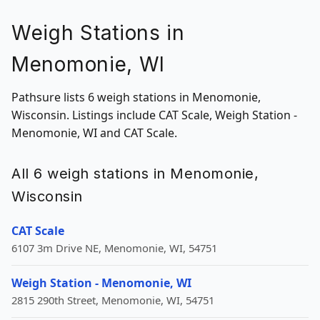
Weigh Stations in
Menomonie, WI
Pathsure lists 6 weigh stations in Menomonie,
Wisconsin. Listings include CAT Scale, Weigh Station -
Menomonie, WI and CAT Scale.
All 6 weigh stations in Menomonie,
Wisconsin
CAT Scale
6107 3m Drive NE, Menomonie, WI, 54751
Weigh Station - Menomonie, WI
2815 290th Street, Menomonie, WI, 54751