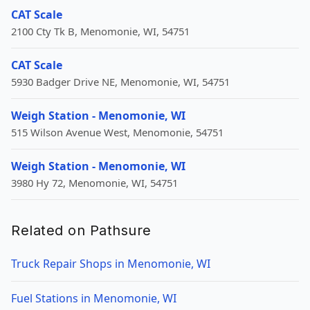
CAT Scale
2100 Cty Tk B, Menomonie, WI, 54751
CAT Scale
5930 Badger Drive NE, Menomonie, WI, 54751
Weigh Station - Menomonie, WI
515 Wilson Avenue West, Menomonie, 54751
Weigh Station - Menomonie, WI
3980 Hy 72, Menomonie, WI, 54751
Related on Pathsure
Truck Repair Shops in Menomonie, WI
Fuel Stations in Menomonie, WI