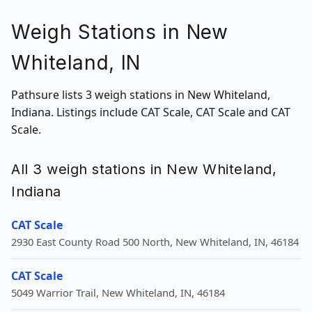
Weigh Stations in New
Whiteland, IN
Pathsure lists 3 weigh stations in New Whiteland,
Indiana. Listings include CAT Scale, CAT Scale and CAT
Scale.
All 3 weigh stations in New Whiteland,
Indiana
CAT Scale
2930 East County Road 500 North, New Whiteland, IN, 46184
CAT Scale
5049 Warrior Trail, New Whiteland, IN, 46184