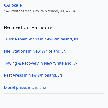
CAT Scale
142 White Street, New Whiteland, IN, 46184
Related on Pathsure
Truck Repair Shops in New Whiteland, IN
Fuel Stations in New Whiteland, IN
Towing & Recovery in New Whiteland, IN
Rest Areas in New Whiteland, IN
Diesel prices in Indiana