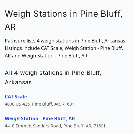
Weigh Stations in Pine Bluff,
AR
Pathsure lists 4 weigh stations in Pine Bluff, Arkansas.
Listings include CAT Scale, Weigh Station - Pine Bluff,
AR and Weigh Station - Pine Bluff, AR.
All 4 weigh stations in Pine Bluff,
Arkansas
CAT Scale
4800 US 425, Pine Bluff, AR, 71601
Weigh Station - Pine Bluff, AR
4418 Emmett Sanders Road, Pine Bluff, AR, 71601