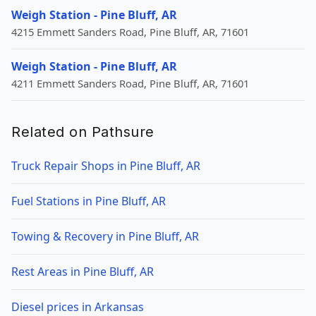
Weigh Station - Pine Bluff, AR
4215 Emmett Sanders Road, Pine Bluff, AR, 71601
Weigh Station - Pine Bluff, AR
4211 Emmett Sanders Road, Pine Bluff, AR, 71601
Related on Pathsure
Truck Repair Shops in Pine Bluff, AR
Fuel Stations in Pine Bluff, AR
Towing & Recovery in Pine Bluff, AR
Rest Areas in Pine Bluff, AR
Diesel prices in Arkansas