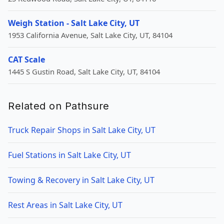
Weigh Station - Salt Lake City, UT
1953 California Avenue, Salt Lake City, UT, 84104
CAT Scale
1445 S Gustin Road, Salt Lake City, UT, 84104
Related on Pathsure
Truck Repair Shops in Salt Lake City, UT
Fuel Stations in Salt Lake City, UT
Towing & Recovery in Salt Lake City, UT
Rest Areas in Salt Lake City, UT