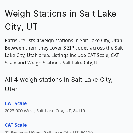
Weigh Stations in Salt Lake
City, UT
Pathsure lists 4 weigh stations in Salt Lake City, Utah.
Between them they cover 3 ZIP codes across the Salt
Lake City, Utah area. Listings include CAT Scale, CAT
Scale and Weigh Station - Salt Lake City, UT.
All 4 weigh stations in Salt Lake City,
Utah
CAT Scale
2025 900 West, Salt Lake City, UT, 84119
CAT Scale
25 Redwood Road, Salt Lake City, UT, 84116