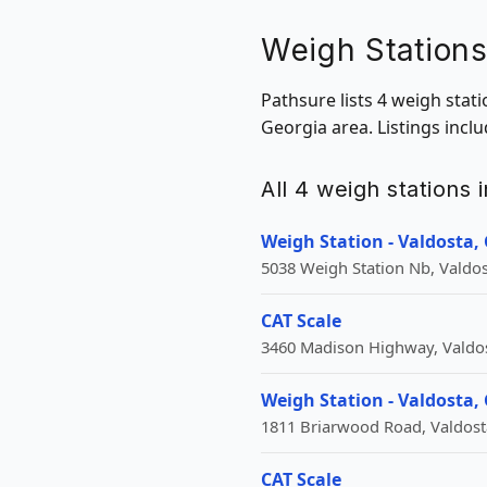
Weigh Stations
Pathsure lists 4 weigh stat
Georgia area. Listings incl
All 4 weigh stations 
Weigh Station - Valdosta,
5038 Weigh Station Nb, Valdos
CAT Scale
3460 Madison Highway, Valdos
Weigh Station - Valdosta,
1811 Briarwood Road, Valdost
CAT Scale