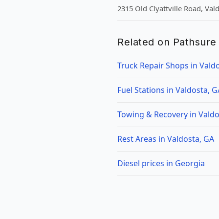
2315 Old Clyattville Road, Val
Related on Pathsure
Truck Repair Shops in Vald
Fuel Stations in Valdosta, G
Towing & Recovery in Valdo
Rest Areas in Valdosta, GA
Diesel prices in Georgia