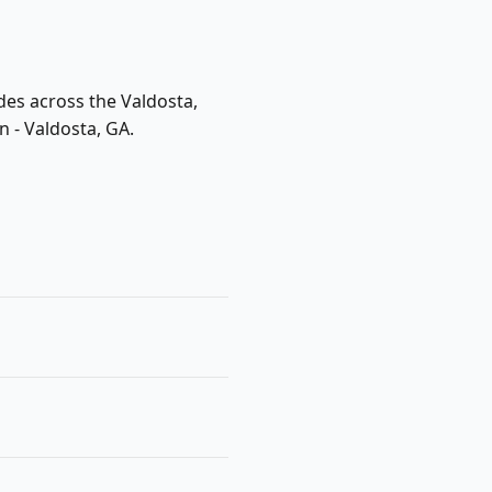
des across the Valdosta,
n - Valdosta, GA.