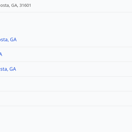
dosta, GA, 31601
osta, GA
A
sta, GA