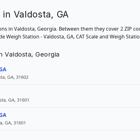
 in Valdosta, GA
ions in Valdosta, Georgia. Between them they cover 2 ZIP co
ude Weigh Station - Valdosta, GA, CAT Scale and Weigh Statio
in Valdosta, Georgia
 GA
ta, GA, 31602
ta, GA, 31601
 GA
a, GA, 31601