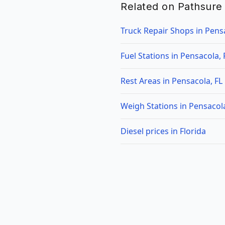
Related on Pathsure
Truck Repair Shops in Pensa
Fuel Stations in Pensacola, 
Rest Areas in Pensacola, FL
Weigh Stations in Pensacola
Diesel prices in Florida