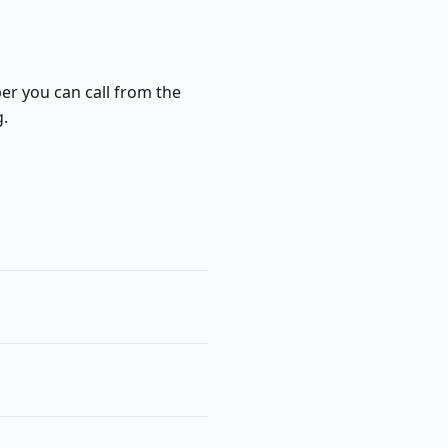
ber you can call from the
g.