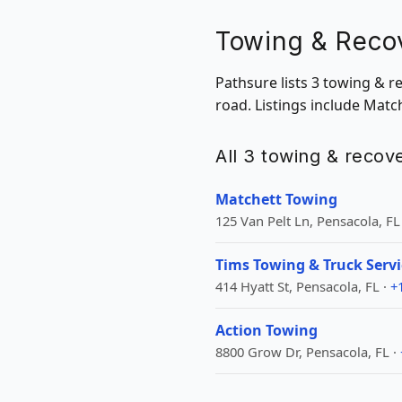
Towing & Recov
Pathsure lists 3 towing & r
road. Listings include Mat
All 3 towing & recove
Matchett Towing
125 Van Pelt Ln, Pensacola, FL
Tims Towing & Truck Servi
414 Hyatt St, Pensacola, FL ·
+
Action Towing
8800 Grow Dr, Pensacola, FL ·