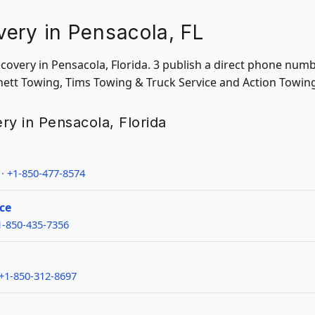
ery in Pensacola, FL
ecovery in Pensacola, Florida. 3 publish a direct phone num
chett Towing, Tims Towing & Truck Service and Action Towin
ry in Pensacola, Florida
 ·
+1-850-477-8574
ce
1-850-435-7356
+1-850-312-8697