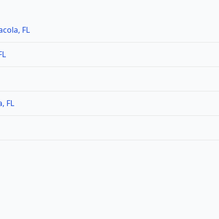
cola, FL
FL
, FL