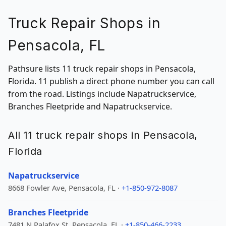
Truck Repair Shops in
Pensacola, FL
Pathsure lists 11 truck repair shops in Pensacola,
Florida. 11 publish a direct phone number you can call
from the road. Listings include Napatruckservice,
Branches Fleetpride and Napatruckservice.
All 11 truck repair shops in Pensacola,
Florida
Napatruckservice
8668 Fowler Ave, Pensacola, FL ·
+1-850-972-8087
Branches Fleetpride
7481 N Palafox St, Pensacola, FL ·
+1-850-466-2233