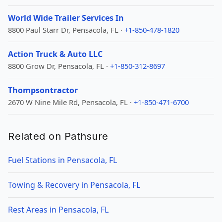
World Wide Trailer Services In
8800 Paul Starr Dr, Pensacola, FL ·
+1-850-478-1820
Action Truck & Auto LLC
8800 Grow Dr, Pensacola, FL ·
+1-850-312-8697
Thompsontractor
2670 W Nine Mile Rd, Pensacola, FL ·
+1-850-471-6700
Related on Pathsure
Fuel Stations in Pensacola, FL
Towing & Recovery in Pensacola, FL
Rest Areas in Pensacola, FL