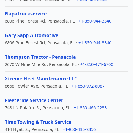
Napatruckservice
6806 Pine Forest Rd, Pensacola, FL ·
+1-850-944-3340
Gary Sapp Automotive
6806 Pine Forest Rd, Pensacola, FL ·
+1-850-944-3340
Thompson Tractor - Pensacola
2670 W Nine Mile Rd, Pensacola, FL ·
+1-850-471-6700
Xtreme Fleet Maintenance LLC
8668 Fowler Ave, Pensacola, FL ·
+1-850-972-8087
FleetPride Service Center
7481 N Palafox St, Pensacola, FL ·
+1-850-466-2233
Tims Towing & Truck Service
414 Hyatt St, Pensacola, FL ·
+1-850-435-7356