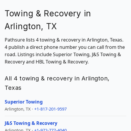
Towing & Recovery in
Arlington, TX
Pathsure lists 4 towing & recovery in Arlington, Texas.
4 publish a direct phone number you can call from the
road. Listings include Superior Towing, J&S Towing &
Recovery and HBL Towing & Recovery.
All 4 towing & recovery in Arlington,
Texas
Superior Towing
Arlington, TX ·
+1-817-201-9597
J&S Towing & Recovery
Arlington, TX ·
+1-972-777-4040