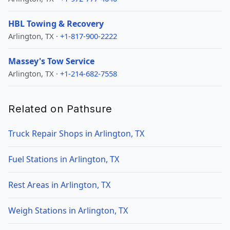
HBL Towing & Recovery
Arlington, TX ·
+1-817-900-2222
Massey's Tow Service
Arlington, TX ·
+1-214-682-7558
Related on Pathsure
Truck Repair Shops in Arlington, TX
Fuel Stations in Arlington, TX
Rest Areas in Arlington, TX
Weigh Stations in Arlington, TX